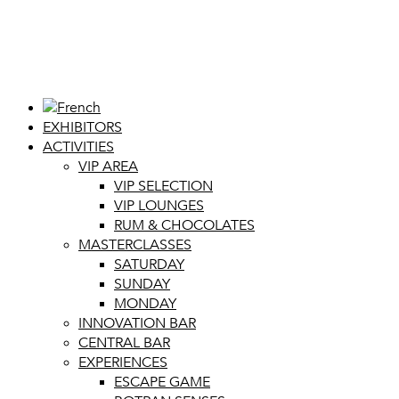
EXHIBITORS
ACTIVITIES
VIP AREA
VIP SELECTION
VIP LOUNGES
RUM & CHOCOLATES
MASTERCLASSES
SATURDAY
SUNDAY
MONDAY
INNOVATION BAR
CENTRAL BAR
EXPERIENCES
ESCAPE GAME