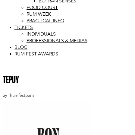
BOTRAN SENSES
FOOD COURT
RUM WEEK
PRACTICAL INFO
TICKETS
INDIVIDUALS
PROFESSIONALS & MEDIAS
BLOG
RUM FEST AWARDS
tepuy
by
rhumfestparis