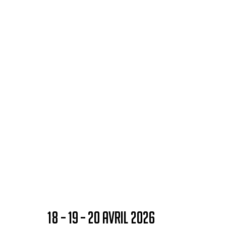
18 – 19 – 20 AVRIL 2026