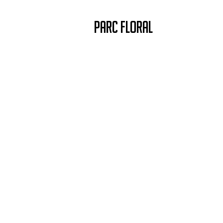
PARC FLORAL