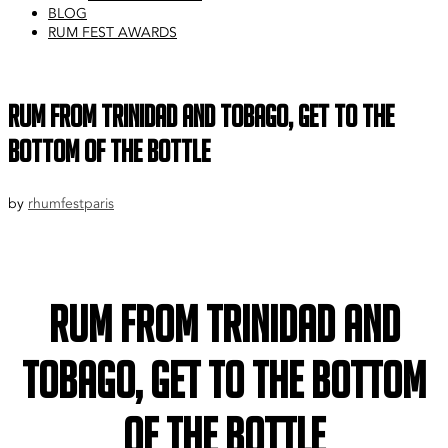
BLOG
RUM FEST AWARDS
Rum from Trinidad and Tobago, get to the
bottom of the bottle
by
rhumfestparis
Rum from Trinidad and
Tobago, get to the bottom
of the bottle