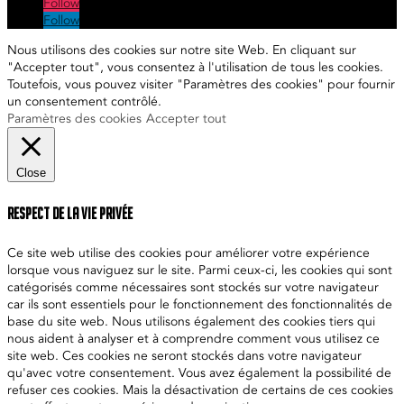
Follow
Follow
Nous utilisons des cookies sur notre site Web. En cliquant sur
"Accepter tout", vous consentez à l'utilisation de tous les cookies.
Toutefois, vous pouvez visiter "Paramètres des cookies" pour fournir
un consentement contrôlé.
Paramètres des cookies
Accepter tout
Close
Respect de la vie privée
Ce site web utilise des cookies pour améliorer votre expérience
lorsque vous naviguez sur le site. Parmi ceux-ci, les cookies qui sont
catégorisés comme nécessaires sont stockés sur votre navigateur
car ils sont essentiels pour le fonctionnement des fonctionnalités de
base du site web. Nous utilisons également des cookies tiers qui
nous aident à analyser et à comprendre comment vous utilisez ce
site web. Ces cookies ne seront stockés dans votre navigateur
qu'avec votre consentement. Vous avez également la possibilité de
refuser ces cookies. Mais la désactivation de certains de ces cookies