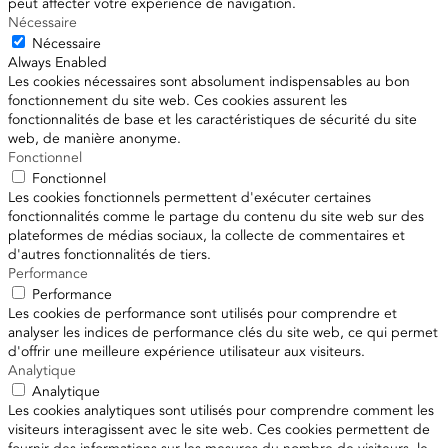
peut affecter votre expérience de navigation.
Nécessaire
Nécessaire
Always Enabled
Les cookies nécessaires sont absolument indispensables au bon
fonctionnement du site web. Ces cookies assurent les
fonctionnalités de base et les caractéristiques de sécurité du site
web, de manière anonyme.
Fonctionnel
Fonctionnel
Les cookies fonctionnels permettent d'exécuter certaines
fonctionnalités comme le partage du contenu du site web sur des
plateformes de médias sociaux, la collecte de commentaires et
d'autres fonctionnalités de tiers.
Performance
Performance
Les cookies de performance sont utilisés pour comprendre et
analyser les indices de performance clés du site web, ce qui permet
d'offrir une meilleure expérience utilisateur aux visiteurs.
Analytique
Analytique
Les cookies analytiques sont utilisés pour comprendre comment les
visiteurs interagissent avec le site web. Ces cookies permettent de