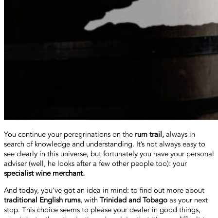
You continue your peregrinations on the
rum trail,
always in
search of knowledge and understanding. It’s not always easy to
see clearly in this universe, but fortunately you have your personal
adviser (well, he looks after a few other people too): your
specialist wine merchant.
And today, you’ve got an idea in mind: to find out more about
traditional English rums
, with
Trinidad and Tobago
as your next
stop. This choice seems to please your dealer in good things,