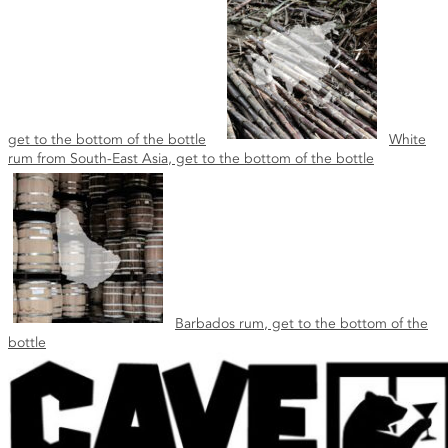
get to the bottom of the bottle
White
rum from South-East Asia, get to the bottom of the bottle
Barbados rum, get to the bottom of the
bottle