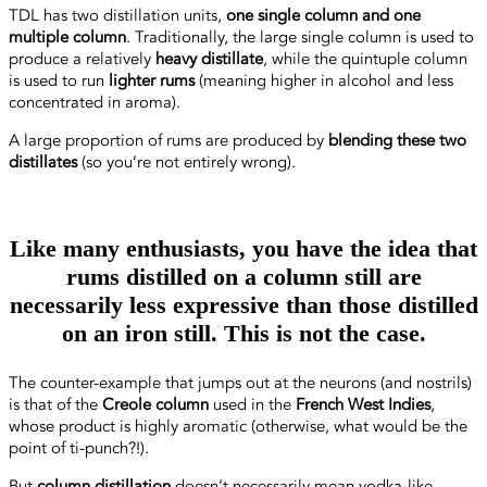
TDL has two distillation units,
one single column and one
multiple column
. Traditionally, the large single column is used to
produce a relatively
heavy distillate
, while the quintuple column
is used to run
lighter rums
(meaning higher in alcohol and less
concentrated in aroma).
A large proportion of rums are produced by
blending these two
distillates
(so you’re not entirely wrong).
Like many enthusiasts, you have the idea that
rums distilled on a column still are
necessarily less expressive than those distilled
on an iron still. This is not the case.
The counter-example that jumps out at the neurons (and nostrils)
is that of the
Creole column
used in the
French West Indies
,
whose product is highly aromatic (otherwise, what would be the
point of ti-punch?!).
But
column distillation
doesn’t necessarily mean vodka-like,