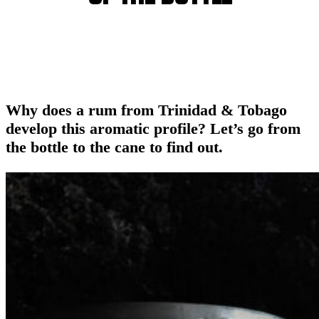
Why does a rum from Trinidad & Tobago
develop this aromatic profile? Let’s go from
the bottle to the cane to find out.