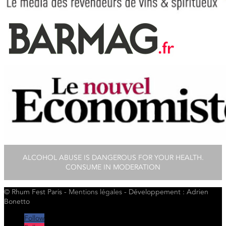
ALCOHOL ABUSE IS DANGEROUS FOR YOUR HEALTH.
CONSUME IN MODERATION
© Rhum Fest Paris -
Mentions
légales
- Développement : Adrien
Bonetto
Follow