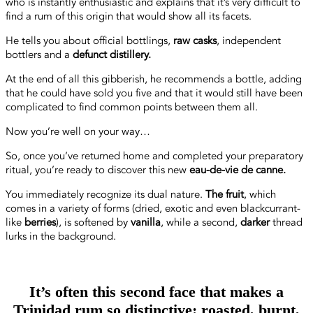
who is instantly enthusiastic and explains that it’s very difficult to
find a rum of this origin that would show all its facets.
He tells you about official bottlings,
raw casks
, independent
bottlers and a
defunct distillery.
At the end of all this gibberish, he recommends a bottle, adding
that he could have sold you five and that it would still have been
complicated to find common points between them all.
Now you’re well on your way…
So, once you’ve returned home and completed your preparatory
ritual, you’re ready to discover this new
eau-de-vie de canne.
You immediately recognize its dual nature.
The fruit
, which
comes in a variety of forms (dried, exotic and even blackcurrant-
like
berries
), is softened by
vanilla
, while a second,
darker
thread
lurks in the background.
It’s often this second face that makes a
Trinidad rum so distinctive: roasted, burnt,