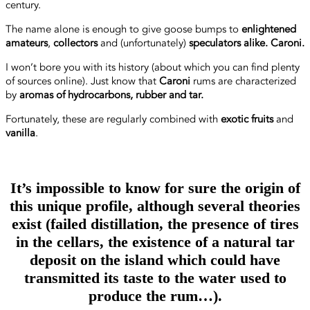
century.
The name alone is enough to give goose bumps to
enlightened
amateurs
,
collectors
and (unfortunately)
speculators alike. Caroni.
I won’t bore you with its history (about which you can find plenty
of sources online). Just know that
Caroni
rums are characterized
by
aromas of hydrocarbons, rubber and tar.
Fortunately, these are regularly combined with
exotic fruits
and
vanilla
.
It’s impossible to know for sure the origin of
this unique profile, although several theories
exist (failed distillation, the presence of tires
in the cellars, the existence of a natural tar
deposit on the island which could have
transmitted its taste to the water used to
produce the rum…).