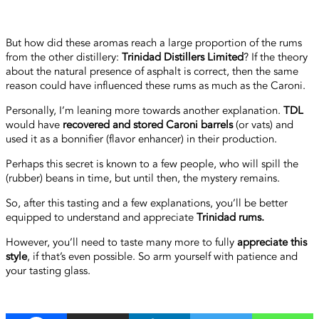
But how did these aromas reach a large proportion of the rums
from the other distillery:
Trinidad Distillers Limited
? If the theory
about the natural presence of asphalt is correct, then the same
reason could have influenced these rums as much as the Caroni.
Personally, I’m leaning more towards another explanation.
TDL
would have
recovered and stored Caroni barrels
(or vats) and
used it as a bonnifier (flavor enhancer) in their production.
Perhaps this secret is known to a few people, who will spill the
(rubber) beans in time, but until then, the mystery remains.
So, after this tasting and a few explanations, you’ll be better
equipped to understand and appreciate
Trinidad rums.
However, you’ll need to taste many more to fully
appreciate this
style
, if that’s even possible. So arm yourself with patience and
your tasting glass.