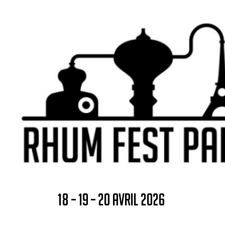
18 – 19 – 20 AVRIL 2026