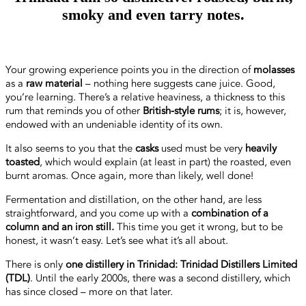
smoky and even tarry notes.
Your growing experience points you in the direction of
molasses
as a
raw material
– nothing here suggests cane juice. Good,
you’re learning. There’s a relative heaviness, a thickness to this
rum that reminds you of other
British-style rums
; it is, however,
endowed with an undeniable identity of its own.
It also seems to you that the
casks
used must be very
heavily
toasted
, which would explain (at least in part) the roasted, even
burnt aromas. Once again, more than likely, well done!
Fermentation and distillation, on the other hand, are less
straightforward, and you come up with a
combination of a
column and an iron still.
This time you get it wrong, but to be
honest, it wasn’t easy. Let’s see what it’s all about.
There is only
one distillery in Trinidad: Trinidad Distillers Limited
(TDL)
. Until the early 2000s, there was a second distillery, which
has since closed – more on that later.