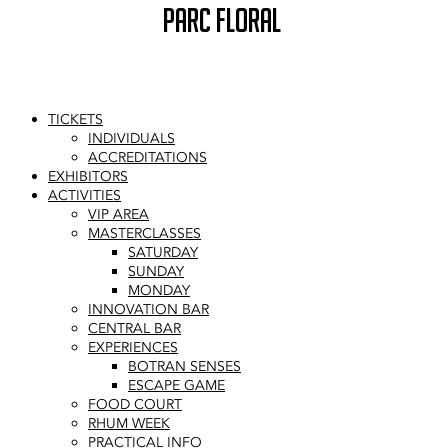
PARC FLORAL
TICKETS
INDIVIDUALS
ACCREDITATIONS
EXHIBITORS
ACTIVITIES
VIP AREA
MASTERCLASSES
SATURDAY
SUNDAY
MONDAY
INNOVATION BAR
CENTRAL BAR
EXPERIENCES
BOTRAN SENSES
ESCAPE GAME
FOOD COURT
RHUM WEEK
PRACTICAL INFO