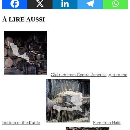
À LIRE AUSSI
Old rum from Central America, get to the
bottom of the bottle
Rum from Haiti,