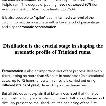
insipid rum. The degree of pouring
need not exceed 90%
(for
example, the AOC Martinique limits it to 75%).
It is also possible to
“spike”
at an
intermediate level
of the
column to recover a distillate with a lower alcohol percentage
and higher
aromatic concentration
.
Distillation is the crucial stage in shaping the
aromatic profile of Trinidad rums.
Fermentation
is also an important part of the process. Relatively
short
, lasting no more than 48 hours in most cases (in exceptional
cases, up to 72 hours for certain rums), it is carried out using
different strains of yeast
, depending on the desired result.
But all this doesn’t explain that
bituminous facet
that titillated
your nostrils. To try and explain it, I have to talk about the second
distillery present on the island until the beginning of the 21st